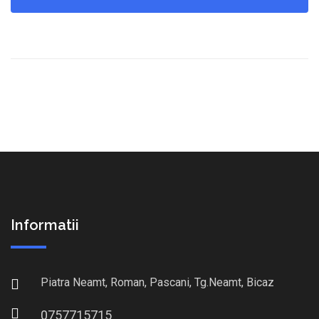
Informatii
Piatra Neamt, Roman, Pascani, Tg.Neamt, Bicaz
0757715715