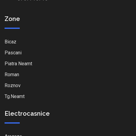
Zone
Bicaz
Pascani
Piatra Neamt
Roman
Roznov
Tg.Neamt
Electrocasnice