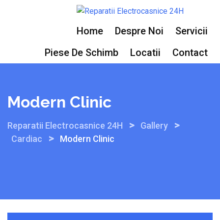
Skip
to
Home
Despre Noi
Servicii
content
Piese De Schimb
Locatii
Contact
Modern Clinic
>
>
Reparatii Electrocasnice 24H
Gallery
>
Cardiac
Modern Clinic